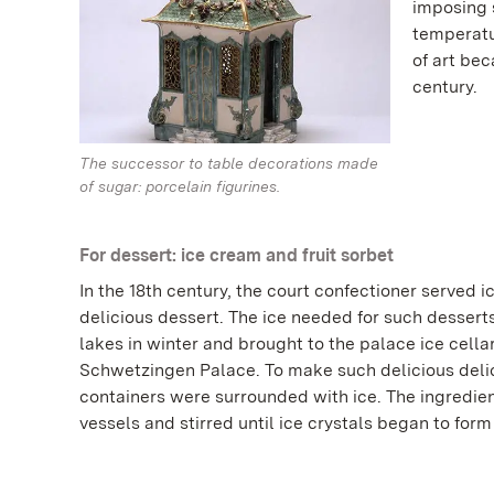
imposing 
temperatu
of art be
century.
The successor to table decorations made
of sugar: porcelain figurines.
For dessert: ice cream and fruit sorbet
In the 18th century, the court confectioner served i
delicious dessert. The ice needed for such dessert
lakes in winter and brought to the palace ice cellar
Schwetzingen Palace. To make such delicious delic
containers were surrounded with ice. The ingredie
vessels and stirred until ice crystals began to form