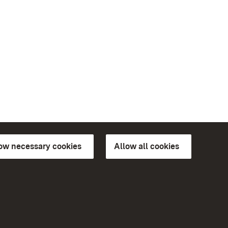
low necessary cookies
Allow all cookies
ns of
More