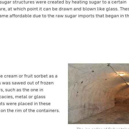
sugar structures were created by heating sugar to a certain
re, at which point it can be drawn and blown like glass. Th
came affordable due to the raw sugar imports that began in th
ce cream or fruit sorbet as a
s was sawed out of frozen
s, such as the one in
acies, metal or glass
nts were placed in these
 on the rim of the containers.