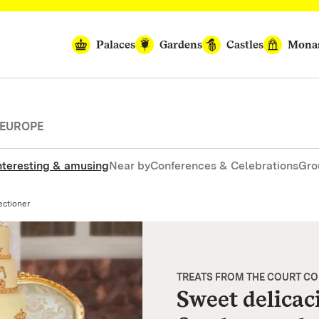
Palaces
Gardens
Castles
Monas
 EUROPE
nteresting & amusing
Near by
Conferences & Celebrations
Gro
ectioner
TREATS FROM THE COURT C
Sweet delicac