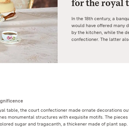
for the royal 
In the 18th century, a banq
would have offered many di
by the kitchen, while the 
confectioner. The latter al
gnificence
yal table, the court confectioner made ornate decorations ou
s monumental structures with exquisite motifs. The pieces
olored sugar and tragacanth, a thickener made of plant sap.