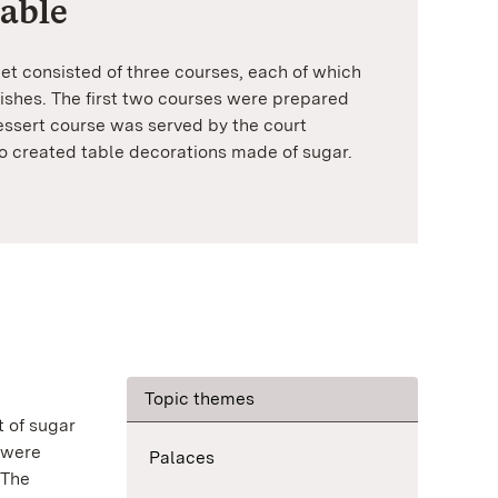
table
uet consisted of three courses, each of which
shes. The first two courses were prepared
dessert course was served by the court
so created table decorations made of sugar.
Topic themes
t of sugar
 were
Palaces
 The