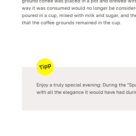
ground coffee was placed in a pot and brewed with
way it was consumed would no longer be considere
poured in a cup, mixed with milk and sugar, and th
that the coffee grounds remained in the cup.
Enjoy a truly special evening: During the "S
with all the elegance it would have had durin