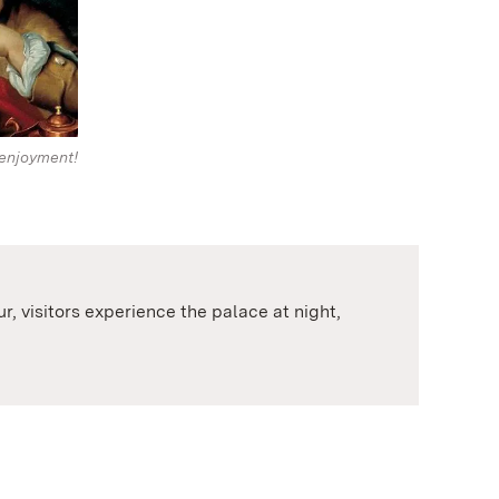
enjoyment!
, visitors experience the palace at night,