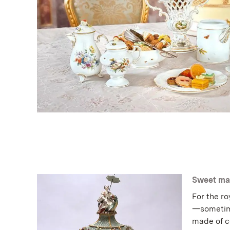
Sweet ma
For the ro
—sometime
made of c