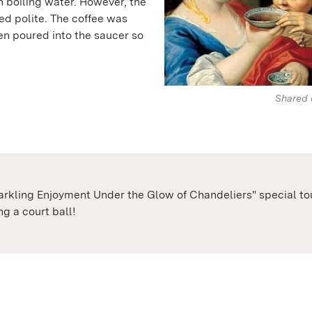
 boiling water. However, the
d polite. The coffee was
en poured into the saucer so
Shared 
parkling Enjoyment Under the Glow of Chandeliers" special tour
g a court ball!