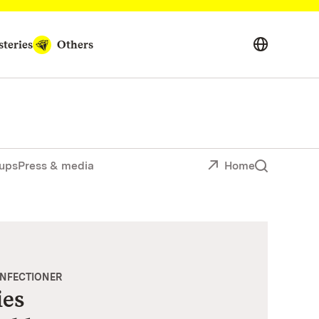
teries
Others
ups
Press & media
Home
ONFECTIONER
ies