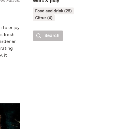
gen Palace.
Work & play
Food and drink (25)
Citrus (4)
m to enjoy
ts fresh
Search
ardener.
rating
, it