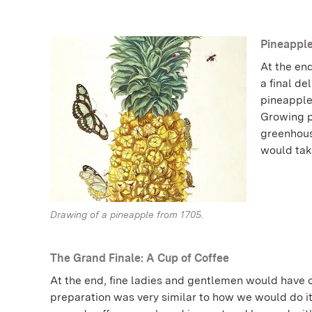
Pineapple
At the end
a final de
pineapple
Growing p
greenhouse
would take
Drawing of a pineapple from 1705.
The Grand Finale: A Cup of Coffee
At the end, fine ladies and gentlemen would have c
preparation was very similar to how we would do i