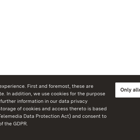
xperience. First and foremost, these are
Only al
e. In addition, we use cookies for the purpose
further information in our data privacy
torage of cookies and access thereto is based
Telemedia Data Protection Act) and consent to
emberg
 of the GDPR.
State Palaces and Garde