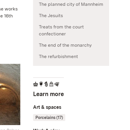
The planned city of Mannheim
ese works
The Jesuits
e 16th
Treats from the court
confectioner
The end of the monarchy
The refurbishment
Learn more
Art & spaces
Porcelains (17)