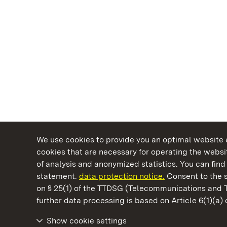
We use cookies to provide you an optimal website e
cookies that are necessary for operating the websit
of analysis and anonymized statistics. You can find 
statement.
data protection notice.
Consent to the s
on § 25(1) of the TTDSG (Telecommunications and 
State Palaces and Gardens of Baden-Wuertt
further data processing is based on Article 6(1)(a)
Show cookie settings