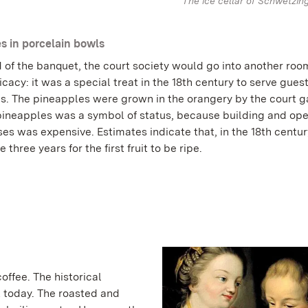
The ice cellar of Schwetzin
s in porcelain bowls
 of the banquet, the court society would go into another roo
licacy: it was a special treat in the 18th century to serve gues
s. The pineapples were grown in the orangery by the court g
ineapples was a symbol of status, because building and ope
s was expensive. Estimates indicate that, in the 18th century
 three years for the first fruit to be ripe.
offee. The historical
t today. The roasted and