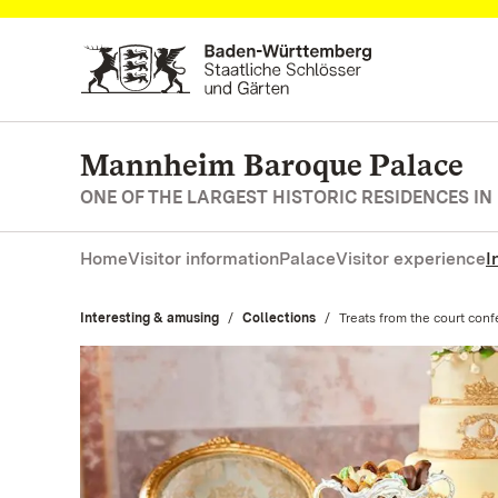
Navigate to main page
Mannheim Baroque Palace
ONE OF THE LARGEST HISTORIC RESIDENCES IN
Home
Visitor information
Palace
Visitor experience
I
Interesting & amusing
Collections
Current:
Treats from the court conf