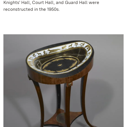
Knights' Hall, Court Hall, and Guard Hall were
reconstructed in the 1950s.