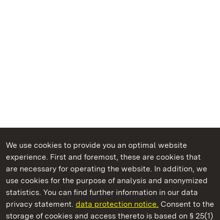
We use cookies to provide you an optimal website
experience. First and foremost, these are cookies that
are necessary for operating the website. In addition, we
use cookies for the purpose of analysis and anonymized
State Palaces and Gardens of Baden-Wuerttemberg
statistics. You can find further information in our data
privacy statement.
data protection notice.
Consent to the
storage of cookies and access thereto is based on § 25(1)