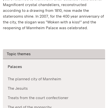
Magnificent crystal chandeliers, reconstructed
according to a drawing from 1810, now made the
staterooms shine. In 2007, for the 400 year anniversary of
the city, the slogan was "Woken with a kiss!" and the
reopening of Mannheim Palace was celebrated.
Topic themes
Palaces
The planned city of Mannheim
The Jesuits
Treats from the court confectioner
The end of the monarchy