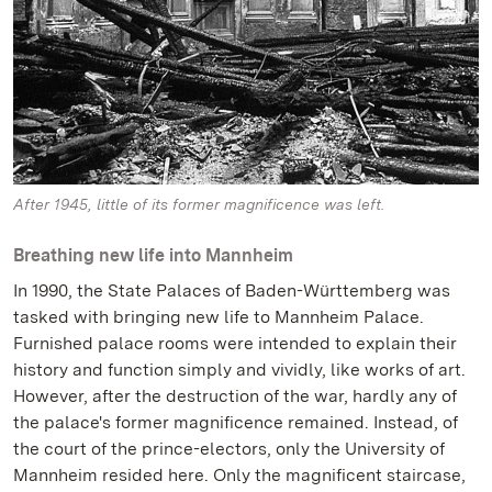
After 1945, little of its former magnificence was left.
Breathing new life into Mannheim
In 1990, the State Palaces of Baden-Württemberg was
tasked with bringing new life to Mannheim Palace.
Furnished palace rooms were intended to explain their
history and function simply and vividly, like works of art.
However, after the destruction of the war, hardly any of
the palace's former magnificence remained. Instead, of
the court of the prince-electors, only the University of
Mannheim resided here. Only the magnificent staircase,