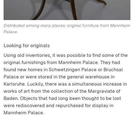
Distributed among many places: original furniture from Mannheim
Palace.
Looking for originals
Using old inventories, it was possible to find some of the
original furnishings from Mannheim Palace. They had
found new homes in Schwetzingen Palace or Bruchsal
Palace or were stored in the general warehouse in
Karlsruhe. Luckily, there was a simultaneous increase in
works of art from the collection of the Margraviate of
Baden. Objects that had long been thought to be lost
were rediscovered and repurchased for display in
Mannheim Palace.