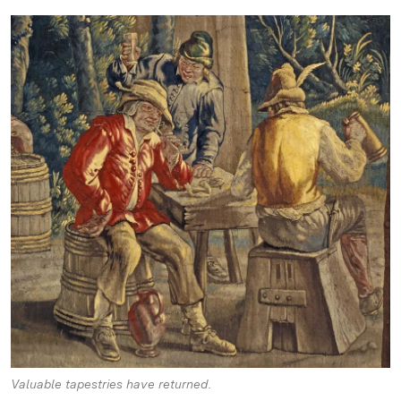
Valuable tapestries have returned.