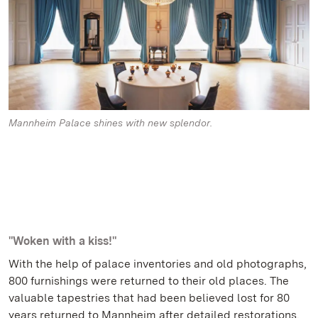
Mannheim Palace shines with new splendor.
"Woken with a kiss!"
With the help of palace inventories and old photographs,
800 furnishings were returned to their old places. The
valuable tapestries that had been believed lost for 80
years returned to Mannheim after detailed restorations.