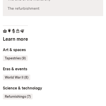
The refurbishment
Learn more
Art & spaces
Tapestries (9)
Eras & events
World War II (8)
Science & technology
Refurnishings (7)