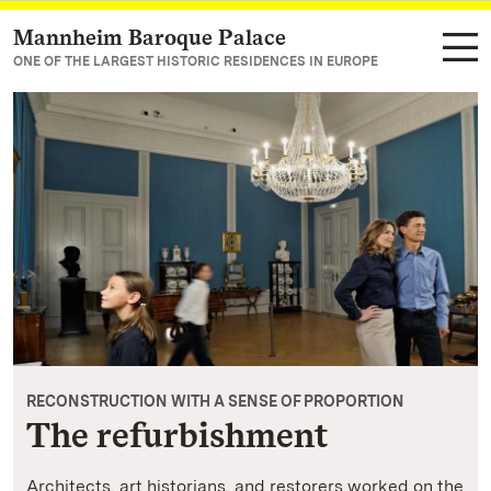
Mannheim Baroque Palace
Navigate to main page
ONE OF THE LARGEST HISTORIC RESIDENCES IN EUROPE
RECONSTRUCTION WITH A SENSE OF PROPORTION
The refurbishment
Architects, art historians, and restorers worked on the