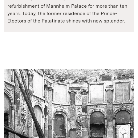
refurbishment of Mannheim Palace for more than ten
years. Today, the former residence of the Prince-
Electors of the Palatinate shines with new splendor.