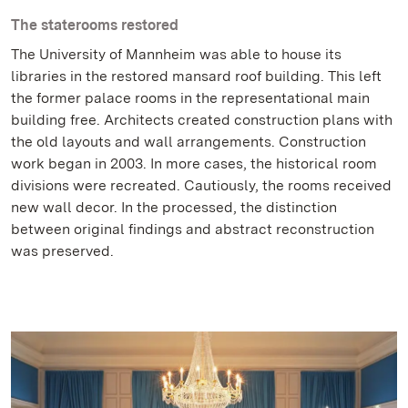
The staterooms restored
The University of Mannheim was able to house its
libraries in the restored mansard roof building. This left
the former palace rooms in the representational main
building free. Architects created construction plans with
the old layouts and wall arrangements. Construction
work began in 2003. In more cases, the historical room
divisions were recreated. Cautiously, the rooms received
new wall decor. In the processed, the distinction
between original findings and abstract reconstruction
was preserved.