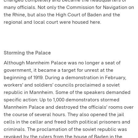
many officials. Not only the Commission for Navigation on
the Rhine, but also the High Court of Baden and the
regional and local court were housed here.
Storming the Palace
Although Mannheim Palace was no longer a seat of
government, it became a target for unrest at the
beginning of 1919. During a demonstration in February,
workers' and soldiers' councils proclaimed a soviet
republic in Mannheim. Some of the speakers demanded
specific action: Up to 1,000 demonstrators stormed
Mannheim Palace and destroyed the officials' rooms over
the course of several hours. They also opened the jail
cells in the cellar and freed both political prisoners and
criminals. The proclamation of the soviet republic was
revoked by the rulers from the house of Baden in the