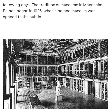
following days. The tradition of museums in Mannheim
Palace began in 1926, when a palace museum was
opened to the public.