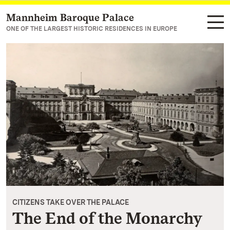
Mannheim Baroque Palace
Navigate to main page
ONE OF THE LARGEST HISTORIC RESIDENCES IN EUROPE
CITIZENS TAKE OVER THE PALACE
The End of the Monarchy