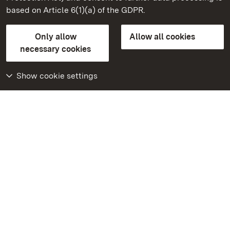
based on Article 6(1)(a) of the GDPR.
State Palaces and Gardens of Baden-Wuerttemberg
Only allow
Allow all cookies
Contact us
FAQ
Masthead
Data protection
necessary cookies
Declaration on barrier-free access
BITV-konform (geprüfte Seiten)
Show cookie settings
More
Home
Monuments
Visit our Facebook
page
Visit our Instagram
page
Visit our YouTube
channel
Get to know our apps
Google Play Store