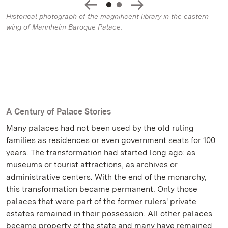
Historical photograph of the magnificent library in the eastern
wing of Mannheim Baroque Palace.
A Century of Palace Stories
Many palaces had not been used by the old ruling
families as residences or even government seats for 100
years. The transformation had started long ago: as
museums or tourist attractions, as archives or
administrative centers. With the end of the monarchy,
this transformation became permanent. Only those
palaces that were part of the former rulers' private
estates remained in their possession. All other palaces
became property of the state and many have remained