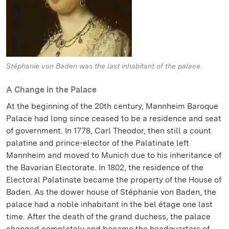
Stéphanie von Baden was the last inhabitant of the palace.
A Change in the Palace
At the beginning of the 20th century, Mannheim Baroque
Palace had long since ceased to be a residence and seat
of government. In 1778, Carl Theodor, then still a count
palatine and prince-elector of the Palatinate left
Mannheim and moved to Munich due to his inheritance of
the Bavarian Electorate. In 1802, the residence of the
Electoral Palatinate became the property of the House of
Baden. As the dower house of Stéphanie von Baden, the
palace had a noble inhabitant in the bel étage one last
time. After the death of the grand duchess, the palace
changed completely and became the headquarters of