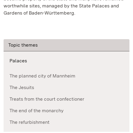
worthwhile sites, managed by the State Palaces and
Gardens of Baden-Württemberg.
Topic themes
Palaces
The planned city of Mannheim
The Jesuits
Treats from the court confectioner
The end of the monarchy
The refurbishment