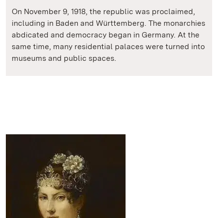
On November 9, 1918, the republic was proclaimed,
including in Baden and Württemberg. The monarchies
abdicated and democracy began in Germany. At the
same time, many residential palaces were turned into
museums and public spaces.