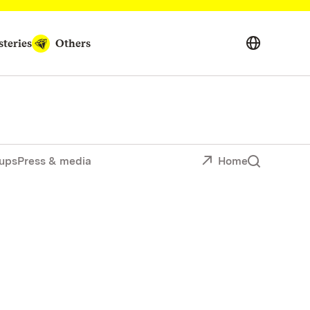
teries
Others
ups
Press & media
Home