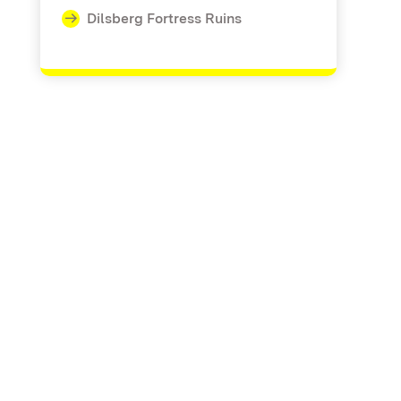
Dilsberg Fortress Ruins