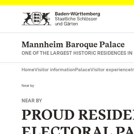
Navigate to main page
Mannheim Baroque Palace
ONE OF THE LARGEST HISTORIC RESIDENCES IN
Home
Visitor information
Palace
Visitor experience
I
Current:
Near by
NEAR BY
PROUD RESIDE
ELECTORAL P