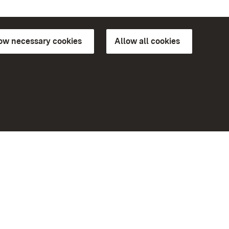
low necessary cookies
Allow all cookies
ns of
More
Home
Monuments
Visit our Facebook page
Visit our Instagram page
Visit our YouTube channel
ree access
Get to know our apps
eiten)
Google Play Store