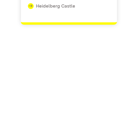
Heidelberg Castle