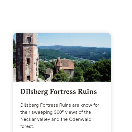
Dilsberg Fortress Ruins
Dilsberg Fortress Ruins are know for
their sweeping 360° views of the
Neckar valley and the Odenwald
forest.