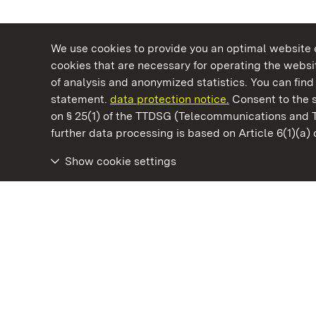
We use cookies to provide you an optimal website e
cookies that are necessary for operating the websit
of analysis and anonymized statistics. You can find 
statement.
data protection notice.
Consent to the s
on § 25(1) of the TTDSG (Telecommunications and 
State Palaces and Gardens of Baden-Wuertt
further data processing is based on Article 6(1)(a)
Show cookie settings
Mannheim Baroque Palace