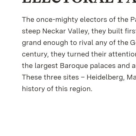
The once-mighty electors of the Pal
steep Neckar Valley, they built fir
grand enough to rival any of the 
century, they turned their attenti
the largest Baroque palaces and a
These three sites – Heidelberg, M
history of this region.