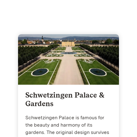
Schwetzingen Palace &
Gardens
Schwetzingen Palace is famous for
the beauty and harmony of its
gardens. The original design survives