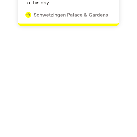
to this day.
Schwetzingen Palace & Gardens