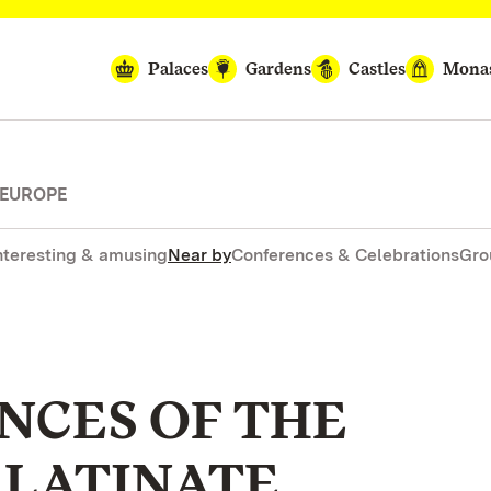
Palaces
Gardens
Castles
Monas
 EUROPE
nteresting & amusing
Near by
Conferences & Celebrations
Gro
NCES OF THE
ALATINATE