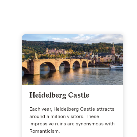
Heidelberg Castle
Each year, Heidelberg Castle attracts
around a million visitors. These
impressive ruins are synonymous with
Romanticism.