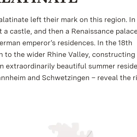
atinate left their mark on this region. In
st a castle, and then a Renaissance palac
German emperor’s residences. In the 18th
on to the wider Rhine Valley, constructing
n extraordinarily beautiful summer resid
annheim and Schwetzingen – reveal the r