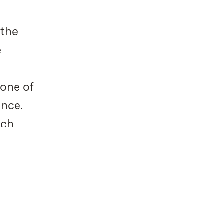
 the
e
 one of
ence.
ich