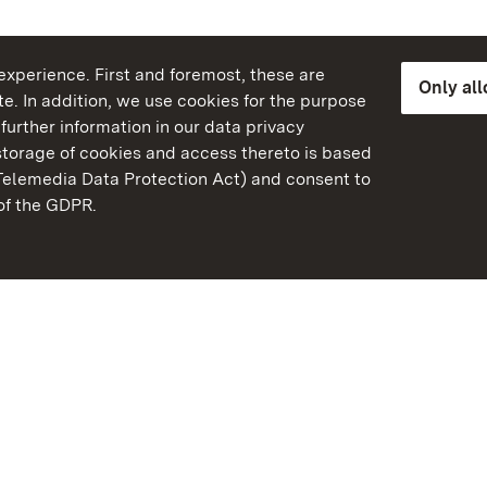
xperience. First and foremost, these are
Only al
e. In addition, we use cookies for the purpose
further information in our data privacy
torage of cookies and access thereto is based
Telemedia Data Protection Act) and consent to
emberg
 of the GDPR.
State Palaces and Garde
Baden-Wuerttemberg
Contact us
FAQ
Masthead
Data protection
Declaration on barrier-f
BITV-konform (geprüfte S