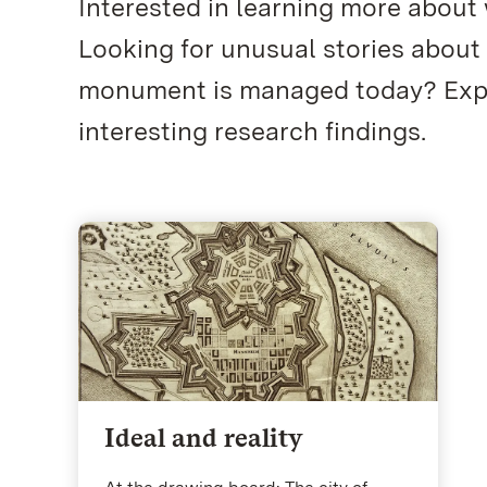
Interested in learning more about
Looking for unusual stories about
monument is managed today? Explo
interesting research findings.
Ideal and reality