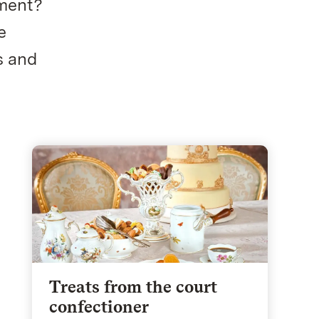
ument?
e
s and
Treats from the court
confectioner