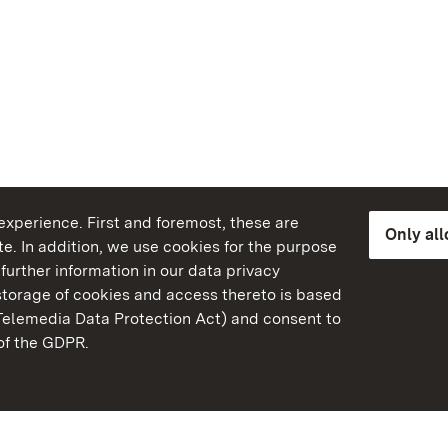
xperience. First and foremost, these are
Only al
e. In addition, we use cookies for the purpose
further information in our data privacy
torage of cookies and access thereto is based
Telemedia Data Protection Act) and consent to
emberg
 of the GDPR.
State Palaces and Garde
Baden-Wuerttemberg