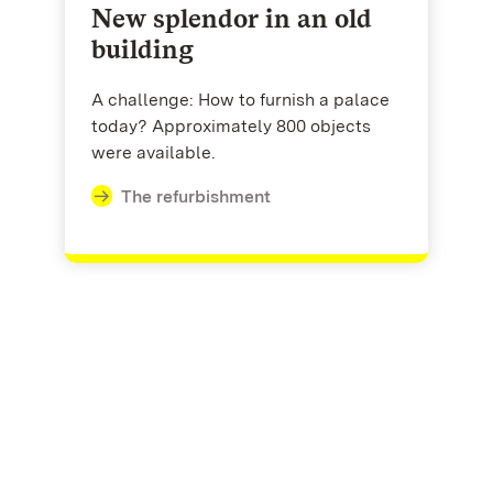
New splendor in an old
building
A challenge: How to furnish a palace
today? Approximately 800 objects
were available.
The refurbishment