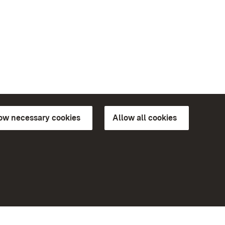
low necessary cookies
Allow all cookies
ns of
More
Home
Monuments