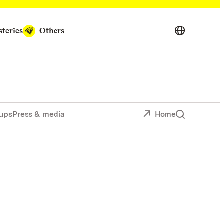
teries
Others
ups
Press & media
Home