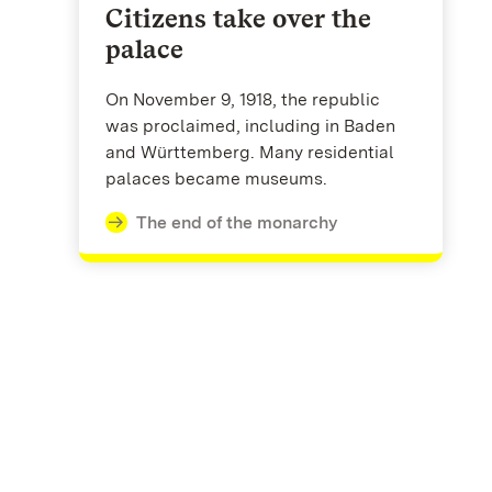
Citizens take over the
palace
On November 9, 1918, the republic
was proclaimed, including in Baden
and Württemberg. Many residential
palaces became museums.
The end of the monarchy