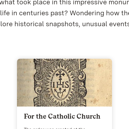
 what took place in this impressive mon
 life in centuries past? Wondering how th
re historical snapshots, unusual event
For the Catholic Church