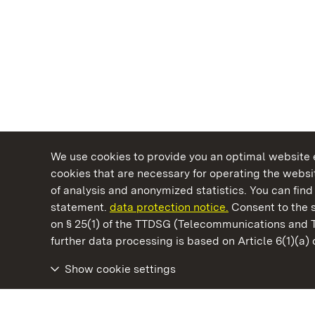
We use cookies to provide you an optimal website e
cookies that are necessary for operating the websit
of analysis and anonymized statistics. You can find 
statement.
data protection notice.
Consent to the s
on § 25(1) of the TTDSG (Telecommunications and 
State Palaces and Gardens of Baden-Wuertt
further data processing is based on Article 6(1)(a)
Show cookie settings