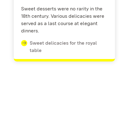
Sweet desserts were no rarity in the
18th century. Various delicacies were
served as a last course at elegant
dinners.
Sweet delicacies for the royal
table