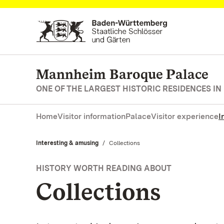
Navigate to main page
Mannheim Baroque Palace
ONE OF THE LARGEST HISTORIC RESIDENCES IN
Home
Visitor information
Palace
Visitor experience
I
Interesting & amusing
Current:
Collections
HISTORY WORTH READING ABOUT
Collections