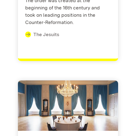
The order was created at the
beginning of the 16th century and
took on leading positions in the
Counter-Reformation.
The Jesuits