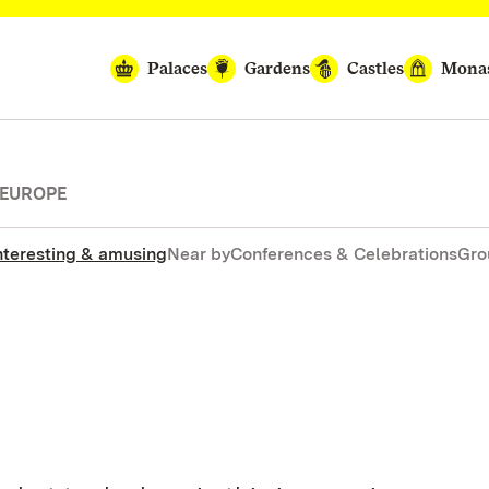
Palaces
Gardens
Castles
Monas
 EUROPE
nteresting & amusing
Near by
Conferences & Celebrations
Gro