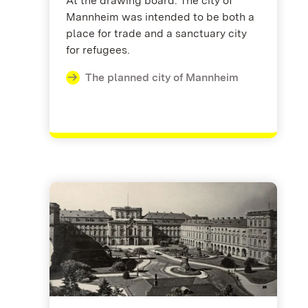
At the drawing board: The city of
Mannheim was intended to be both a
place for trade and a sanctuary city
for refugees.
The planned city of Mannheim