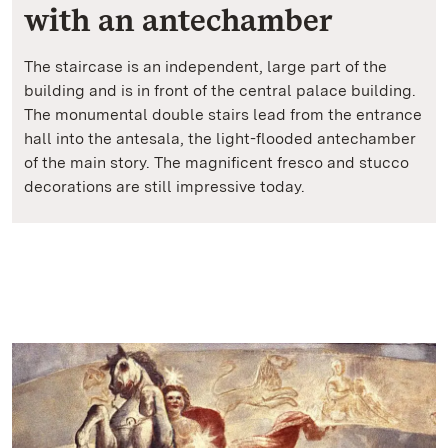
with an antechamber
The staircase is an independent, large part of the
building and is in front of the central palace building.
The monumental double stairs lead from the entrance
hall into the antesala, the light-flooded antechamber
of the main story. The magnificent fresco and stucco
decorations are still impressive today.