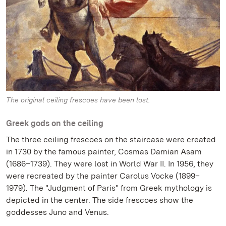
The original ceiling frescoes have been lost.
Greek gods on the ceiling
The three ceiling frescoes on the staircase were created
in 1730 by the famous painter, Cosmas Damian Asam
(1686–1739). They were lost in World War II. In 1956, they
were recreated by the painter Carolus Vocke (1899–
1979). The "Judgment of Paris" from Greek mythology is
depicted in the center. The side frescoes show the
goddesses Juno and Venus.