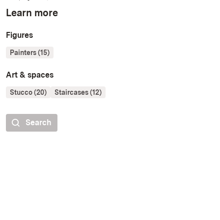
Learn more
Figures
Painters (15)
Art & spaces
Stucco (20)
Staircases (12)
Search