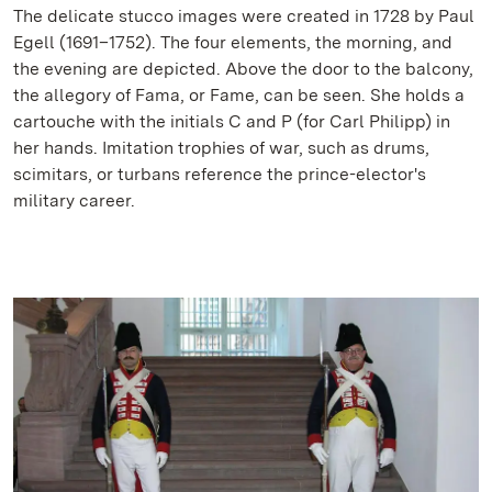
The delicate stucco images were created in 1728 by Paul
Egell (1691–1752). The four elements, the morning, and
the evening are depicted. Above the door to the balcony,
the allegory of Fama, or Fame, can be seen. She holds a
cartouche with the initials C and P (for Carl Philipp) in
her hands. Imitation trophies of war, such as drums,
scimitars, or turbans reference the prince-elector's
military career.