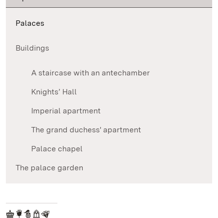
Palaces
Buildings
A staircase with an antechamber
Knights’ Hall
Imperial apartment
The grand duchess' apartment
Palace chapel
The palace garden