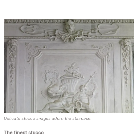
Delicate stucco images adorn the staircase.
The finest stucco