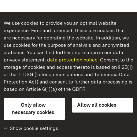
We use cookies to provide you an optimal website
experience. First and foremost, these are cookies that
are necessary for operating the website. In addition, we
use cookies for the purpose of analysis and anonymized
State Palaces and Gardens of Baden-Wuerttemberg
statistics. You can find further information in our data
privacy statement.
data protection notice.
Consent to the
storage of cookies and access thereto is based on § 25(1)
of the TTDSG (Telecommunications and Telemedia Data
Mannheim Baroque Palace
Protection Act) and consent to further data processing is
based on Article 6(1)(a) of the GDPR.
State Palaces and Gardens of Baden-Wuerttemberg
Only allow
Allow all cookies
Contact us
FAQ
Masthead
Data protection
necessary cookies
Declaration on barrier-free access
BITV-konform (geprüfte Seiten)
Show cookie settings