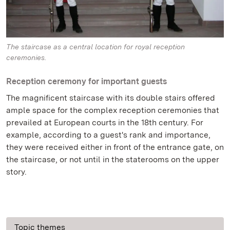
The staircase as a central location for royal reception
ceremonies.
Reception ceremony for important guests
The magnificent staircase with its double stairs offered
ample space for the complex reception ceremonies that
prevailed at European courts in the 18th century. For
example, according to a guest's rank and importance,
they were received either in front of the entrance gate, on
the staircase, or not until in the staterooms on the upper
story.
Topic themes