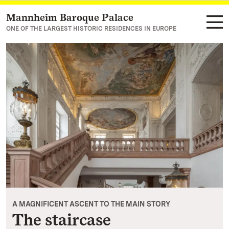
Mannheim Baroque Palace
Navigate to main page
ONE OF THE LARGEST HISTORIC RESIDENCES IN EUROPE
A MAGNIFICENT ASCENT TO THE MAIN STORY
The staircase