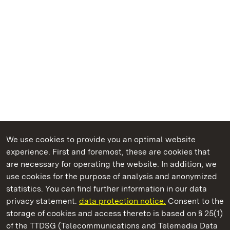
We use cookies to provide you an optimal website
experience. First and foremost, these are cookies that
are necessary for operating the website. In addition, we
use cookies for the purpose of analysis and anonymized
State Palaces and Gardens of Baden-Wuerttemberg
statistics. You can find further information in our data
privacy statement.
data protection notice.
Consent to the
storage of cookies and access thereto is based on § 25(1)
of the TTDSG (Telecommunications and Telemedia Data