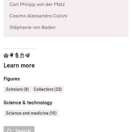
Carl Philipp von der Pfalz
Cosimo Alessandro Collini
Stéphanie von Baden
Learn more
Figures
Scholars (9)
Collectors (23)
Science & technology
Science and medicine (10)
Search