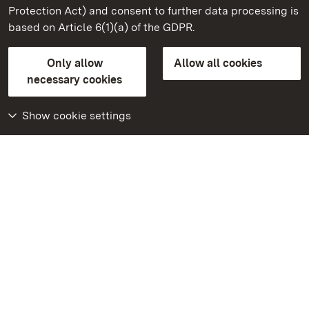
Mannheim Baroque Palace
Protection Act) and consent to further data processing is
based on Article 6(1)(a) of the GDPR.
State Palaces and Gardens of Baden-Wuerttemberg
Only allow
Allow all cookies
Contact us
FAQ
Masthead
Data protection
necessary cookies
Declaration on barrier-free access
BITV-konform (geprüfte Seiten)
Show cookie settings
More
Home
Monuments
Visit our Facebook
page
Visit our Instagram
page
Visit our YouTube
channel
Get to know our apps