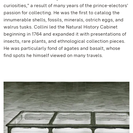
curiosities," a result of many years of the prince-electors'
passion for collecting. He was the first to catalog the
innumerable shells, fossils, minerals, ostrich eggs, and
walrus tusks. Collini led the Natural History Cabinet
beginning in 1764 and expanded it with presentations of
insects, rare plants, and ethnological collection pieces.
He was particularly fond of agates and basalt, whose
find spots he himself viewed on many travels.