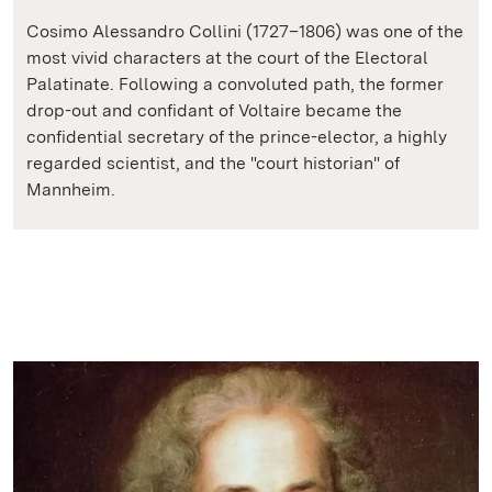
Cosimo Alessandro Collini (1727–1806) was one of the
most vivid characters at the court of the Electoral
Palatinate. Following a convoluted path, the former
drop-out and confidant of Voltaire became the
confidential secretary of the prince-elector, a highly
regarded scientist, and the "court historian" of
Mannheim.