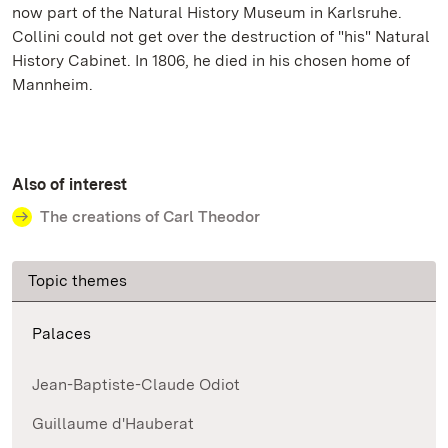
now part of the Natural History Museum in Karlsruhe.
Collini could not get over the destruction of "his" Natural
History Cabinet. In 1806, he died in his chosen home of
Mannheim.
Also of interest
The creations of Carl Theodor
Topic themes
Palaces
Jean-Baptiste-Claude Odiot
Guillaume d'Hauberat