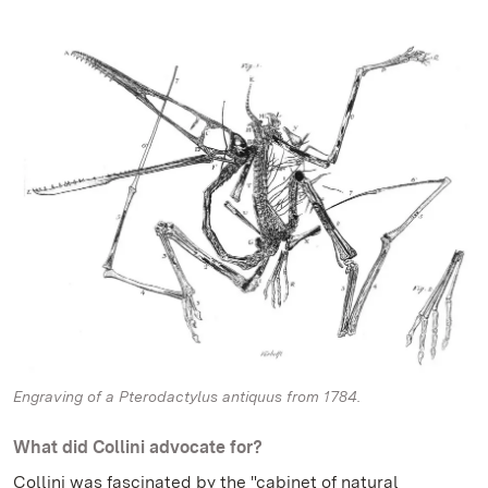
Engraving of a Pterodactylus antiquus from 1784.
What did Collini advocate for?
Collini was fascinated by the "cabinet of natural