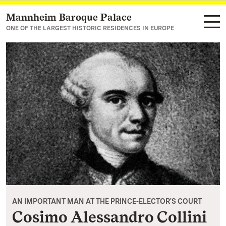
Mannheim Baroque Palace
Navigate to main page
ONE OF THE LARGEST HISTORIC RESIDENCES IN EUROPE
AN IMPORTANT MAN AT THE PRINCE-ELECTOR'S COURT
Cosimo Alessandro Collini