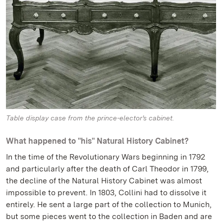
Table display case from the prince-elector's cabinet.
What happened to "his" Natural History Cabinet?
In the time of the Revolutionary Wars beginning in 1792
and particularly after the death of Carl Theodor in 1799,
the decline of the Natural History Cabinet was almost
impossible to prevent. In 1803, Collini had to dissolve it
entirely. He sent a large part of the collection to Munich,
but some pieces went to the collection in Baden and are