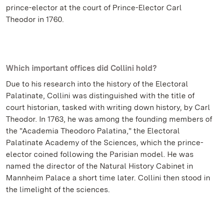
prince-elector at the court of Prince-Elector Carl
Theodor in 1760.
Which important offices did Collini hold?
Due to his research into the history of the Electoral
Palatinate, Collini was distinguished with the title of
court historian, tasked with writing down history, by Carl
Theodor. In 1763, he was among the founding members of
the "Academia Theodoro Palatina," the Electoral
Palatinate Academy of the Sciences, which the prince-
elector coined following the Parisian model. He was
named the director of the Natural History Cabinet in
Mannheim Palace a short time later. Collini then stood in
the limelight of the sciences.