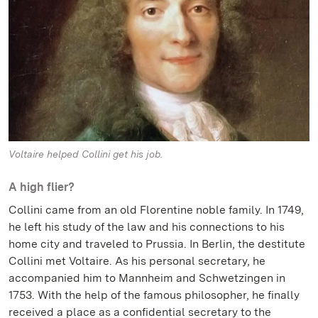
Voltaire helped Collini get his job.
A high flier?
Collini came from an old Florentine noble family. In 1749,
he left his study of the law and his connections to his
home city and traveled to Prussia. In Berlin, the destitute
Collini met Voltaire. As his personal secretary, he
accompanied him to Mannheim and Schwetzingen in
1753. With the help of the famous philosopher, he finally
received a place as a confidential secretary to the