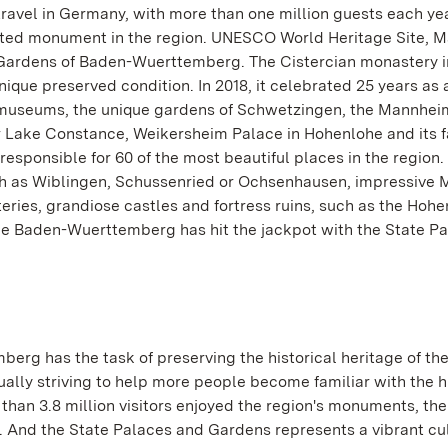
travel in Germany, with more than one million guests each ye
 visited monument in the region. UNESCO World Heritage Site, 
 Gardens of Baden-Wuerttemberg. The Cistercian monastery in
unique preserved condition. In 2018, it celebrated 25 years as 
museums, the unique gardens of Schwetzingen, the Mannhei
 Lake Constance, Weikersheim Palace in Hohenlohe and its 
esponsible for 60 of the most beautiful places in the region.
h as Wiblingen, Schussenried or Ochsenhausen, impressive 
ries, grandiose castles and fortress ruins, such as the Hohe
e Baden-Wuerttemberg has hit the jackpot with the State P
rg has the task of preserving the historical heritage of the
nually striving to help more people become familiar with the h
han 3.8 million visitors enjoyed the region's monuments, the
. And the State Palaces and Gardens represents a vibrant cu