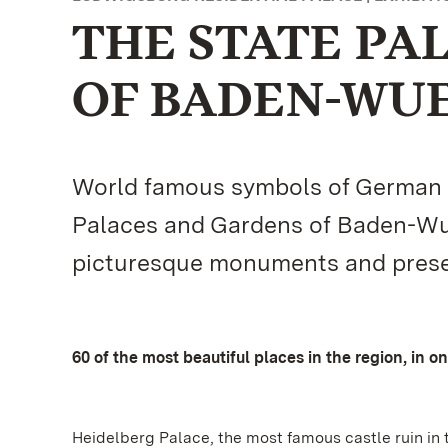
THE STATE PA
OF BADEN-WU
World famous symbols of German cu
Palaces and Gardens of Baden-Wue
picturesque monuments and present
60 of the most beautiful places in the region, in o
Heidelberg Palace, the most famous castle ruin in 