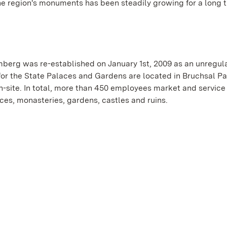
he region's monuments has been steadily growing for a long t
erg was re-established on January 1st, 2009 as an unregul
or the State Palaces and Gardens are located in Bruchsal Pa
-site. In total, more than 450 employees market and service
es, monasteries, gardens, castles and ruins.