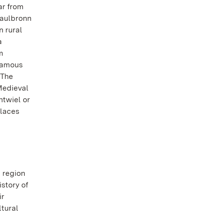
ar from
Maulbronn
 rural
a
m
famous
 The
Medieval
ntwiel or
alaces
 region
istory of
ir
ltural