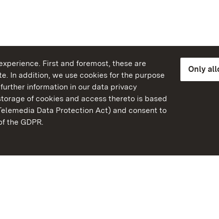
xperience. First and foremost, these are
Only al
e. In addition, we use cookies for the purpose
further information in our data privacy
torage of cookies and access thereto is based
Telemedia Data Protection Act) and consent to
emberg
 of the GDPR.
State Palaces and Garde
Baden-Wuerttemberg
Contact us
FAQ
Masthead
Data protection