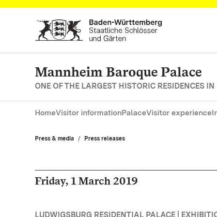
Navigate to main page
Mannheim Baroque Palace
ONE OF THE LARGEST HISTORIC RESIDENCES IN
Home
Visitor information
Palace
Visitor experience
I
Press & media
Press releases
Friday, 1 March 2019
LUDWIGSBURG RESIDENTIAL PALACE | EXHIBITI