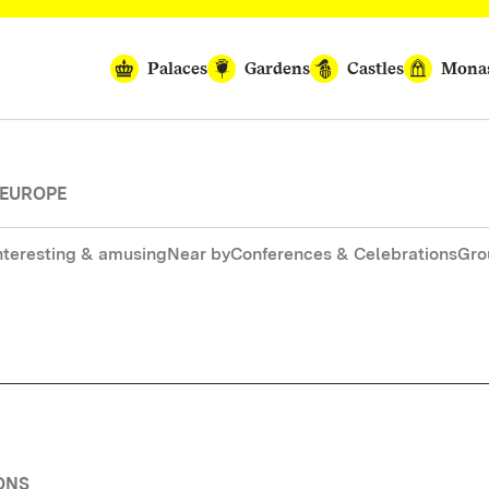
Palaces
Gardens
Castles
Monas
 EUROPE
nteresting & amusing
Near by
Conferences & Celebrations
Gro
ONS