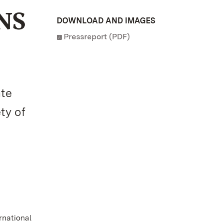
NS
DOWNLOAD AND IMAGES
Pressreport (PDF)
ate
ty of
rnational