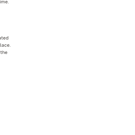
ime.
ated
lace.
 the