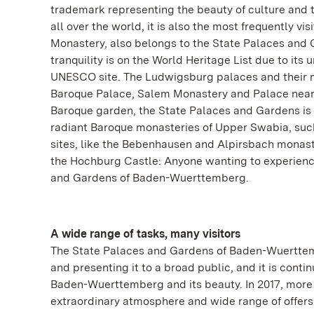
trademark representing the beauty of culture and 
all over the world, it is also the most frequently
Monastery, also belongs to the State Palaces and
tranquility is on the World Heritage List due to its 
UNESCO site. The Ludwigsburg palaces and their 
Baroque Palace, Salem Monastery and Palace near
Baroque garden, the State Palaces and Gardens is r
radiant Baroque monasteries of Upper Swabia, suc
sites, like the Bebenhausen and Alpirsbach monaste
the Hochburg Castle: Anyone wanting to experienc
and Gardens of Baden-Wuerttemberg.
A wide range of tasks, many visitors
The State Palaces and Gardens of Baden-Wuerttembe
and presenting it to a broad public, and it is conti
Baden-Wuerttemberg and its beauty. In 2017, more t
extraordinary atmosphere and wide range of offers