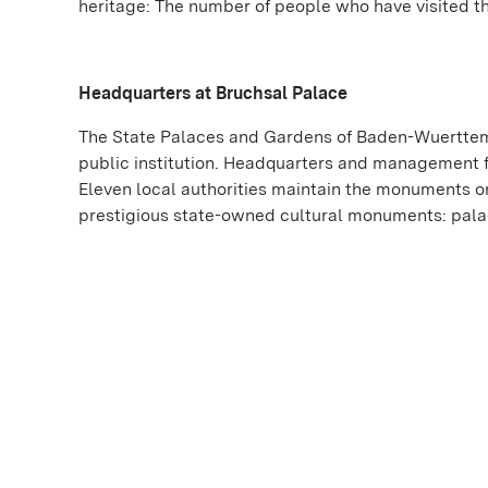
heritage: The number of people who have visited t
Headquarters at Bruchsal Palace
The State Palaces and Gardens of Baden-Wuerttemb
public institution. Headquarters and management f
Eleven local authorities maintain the monuments on
prestigious state-owned cultural monuments: palac