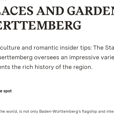
LACES AND GARDE
ERTTEMBERG
lture and romantic insider tips: The St
rttemberg oversees an impressive varie
s the rich history of the region.
ne spot
the world, is not only Baden-Württemberg's flagship and inte