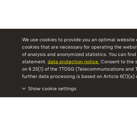
We use cookies to provide you an optimal website e
cookies that are necessary for operating the websit
of analysis and anonymized statistics. You can find 
statement.
data protection notice.
Consent to the s
on § 25(1) of the TTDSG (Telecommunications and 
State Palaces and Gardens of Baden-Wuertt
further data processing is based on Article 6(1)(a)
Show cookie settings
Mannheim Baroque Palace