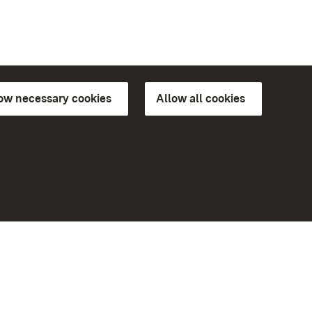
low necessary cookies
Allow all cookies
ns of
More
Home
Monuments
Visit our Facebook page
Visit our Instagram page
Visit our YouTube channel