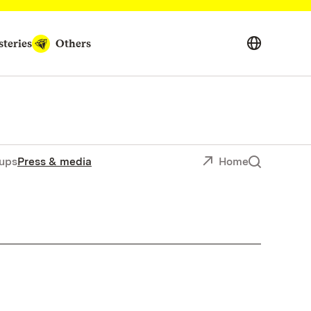
teries
Others
ups
Press & media
Home