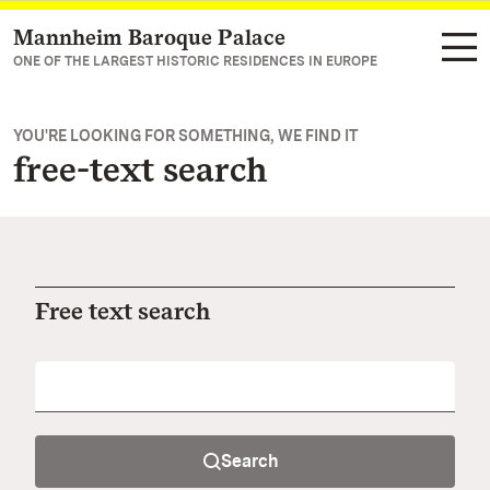
Mannheim Baroque Palace
Navigate to main page
ONE OF THE LARGEST HISTORIC RESIDENCES IN EUROPE
YOU'RE LOOKING FOR SOMETHING, WE FIND IT
free-text search
Free text search
Search