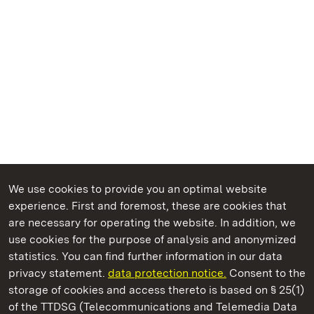
We use cookies to provide you an optimal website
experience. First and foremost, these are cookies that
are necessary for operating the website. In addition, we
use cookies for the purpose of analysis and anonymized
State Palaces and Gardens of Baden-Wuerttemberg
statistics. You can find further information in our data
privacy statement.
data protection notice.
Consent to the
storage of cookies and access thereto is based on § 25(1)
of the TTDSG (Telecommunications and Telemedia Data